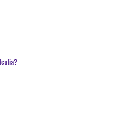
lculia?