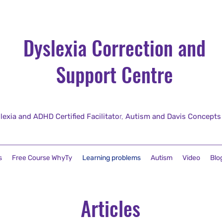
Dyslexia Correction and
Support Centre
lexia and ADHD Certified Facilitato
r,
Autism and Davis Concepts fo
s
Free Course WhyTy
Learning problems
Autism
Video
Blo
Articles