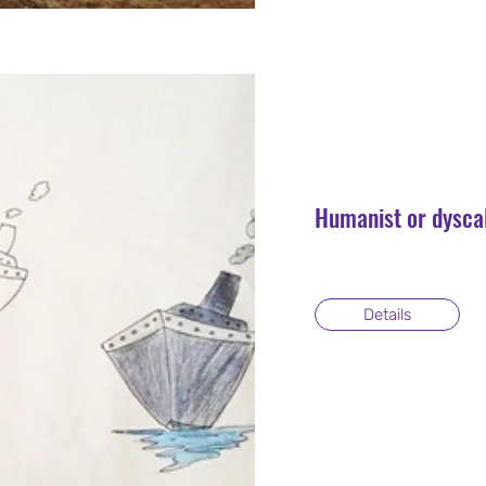
Humanist or dysca
Details