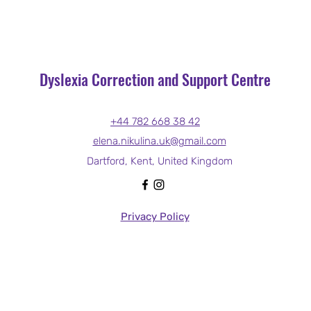
Dyslexia Correction and Support Centre
+44 782 668 38 42
elena.nikulina.uk@gmail.com
Dartford, Kent, United Kingdom
Privacy Policy