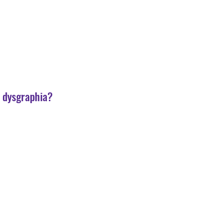
r dysgraphia?