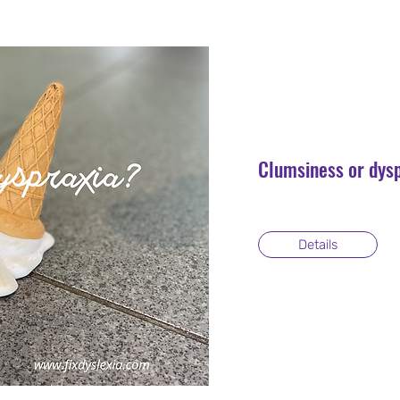
Clumsiness or dys
Details