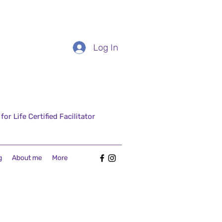
Log In
r Life Certified Facilitator
g
About me
More