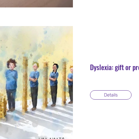
Dyslexia: gift or 
Details