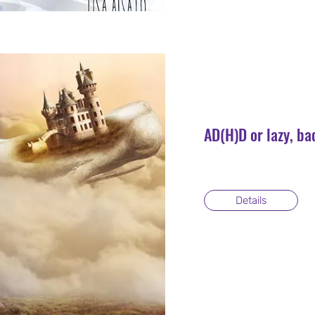
AD(H)D or lazy, ba
Details