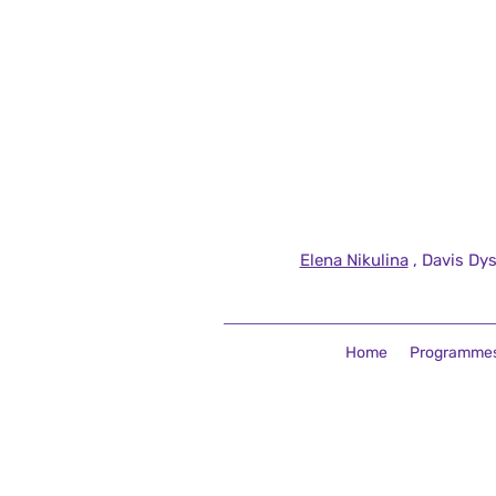
Elena Nikulina
, Davis Dys
Home
Programme