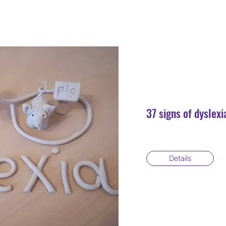
37 signs of dyslexi
Details