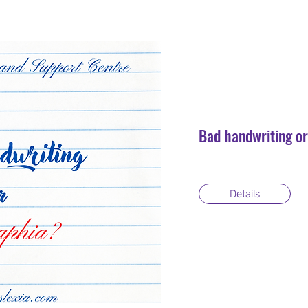
Bad handwriting o
Details