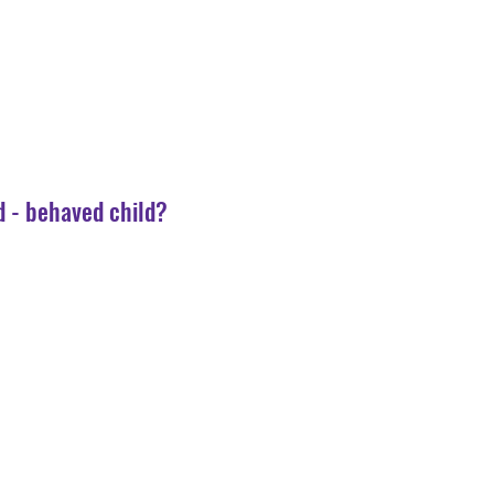
d - behaved child?