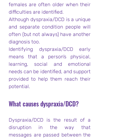
females are often older when their 
difficulties are identified.
Although dyspraxia/DCD is a unique 
and separate condition people will 
often (but not always) have another 
diagnosis too.
Identifying dyspraxia/DCD early 
means that a person’s physical, 
learning, social and emotional 
needs can be identified, and support 
provided to help them reach their 
potential.
What causes dyspraxia/DCD?
Dyspraxia/DCD is the result of a 
disruption in the way that 
messages are passed between the 