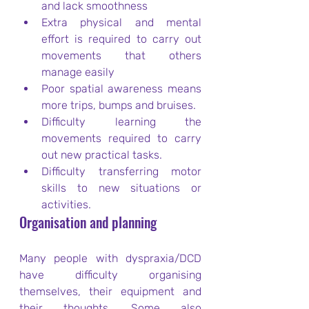
and lack smoothness
Extra physical and mental 
effort is required to carry out 
movements that others 
manage easily
Poor spatial awareness means 
more trips, bumps and bruises.
Difficulty learning the 
movements required to carry 
out new practical tasks.
Difficulty transferring motor 
skills to new situations or 
activities.
Organisation and planning
Many people with dyspraxia/DCD 
have difficulty organising 
themselves, their equipment and 
their thoughts. Some also 