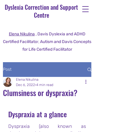
Dyslexia Correction and Support
Centre
Elena Nikulina
, Davis Dyslexia and ADHD
Certified Facilitato
r,
Autism and Davis Concepts
for Life Certified Facilitator
Post
Elena Nikulina
Dec 6, 2022
4 min read
Clumsiness or dyspraxia?
Dyspraxia at a glance
Dyspraxia (also known as 