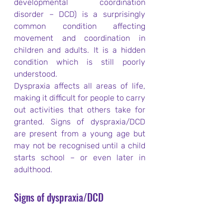
developmental coordination 
disorder – DCD) is a surprisingly 
common condition affecting 
movement and coordination in 
children and adults. It is a hidden 
condition which is still poorly 
understood.
Dyspraxia affects all areas of life, 
making it difficult for people to carry 
out activities that others take for 
granted. Signs of dyspraxia/DCD 
are present from a young age but 
may not be recognised until a child 
starts school – or even later in 
adulthood.
Signs of dyspraxia/DCD