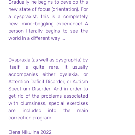
Gradually he begins to develop this 
new state of focus (orientation). For 
a dyspraxist, this is a completely 
new, mind-boggling experience! A 
person literally begins to see the 
world in a different way ...
Dyspraxia (as well as dysgraphia) by 
itself is quite rare. It usually 
accompanies either dyslexia, or 
Attention Deficit Disorder, or Autism 
Spectrum Disorder. And in order to 
get rid of the problems associated 
with clumsiness, special exercises 
are included into the main 
correction program.
Elena Nikulina 2022