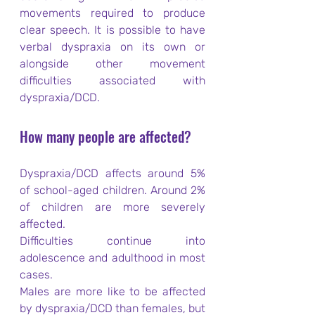
movements required to produce 
clear speech. It is possible to have 
verbal dyspraxia on its own or 
alongside other movement 
difficulties associated with 
dyspraxia/DCD.
How many people are affected?
Dyspraxia/DCD affects around 5% 
of school-aged children. Around 2% 
of children are more severely 
affected.
Difficulties continue into 
adolescence and adulthood in most 
cases.
Males are more like to be affected 
by dyspraxia/DCD than females, but 