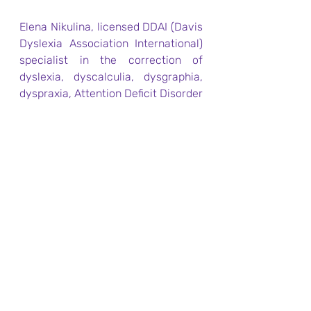
​Elena Nikulina, licensed DDAI (Davis 
Dyslexia Association International) 
specialist in the correction of 
dyslexia, dyscalculia, dysgraphia, 
dyspraxia, Attention Deficit Disorder 
with or without Hypo / 
Hyperactivity, and other problems 
in learning according to the author's 
method of Ronald Davis, 
methodologist RDAF (Ronald Davis 
Autism Foundation) to help people 
with Autism Spectrum Disorder, 
Director of Dyslexia Correction and 
Support Centre, London, UK. 
www.fixdyslexia.com
For more information on how to 
correct dyslexia, ADD, and other 