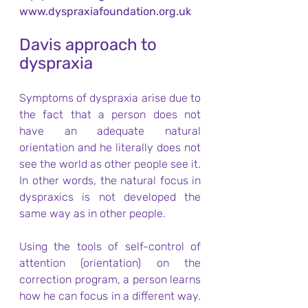
www.dyspraxiafoundation.org.uk
Davis approach to 
dyspraxia
Symptoms of dyspraxia arise due to 
the fact that a person does not 
have an adequate natural 
orientation and he literally does not 
see the world as other people see it. 
In other words, the natural focus in 
dyspraxics is not developed the 
same way as in other people.
Using the tools of self-control of 
attention (orientation) on the 
correction program, a person learns 
how he can focus in a different way. 