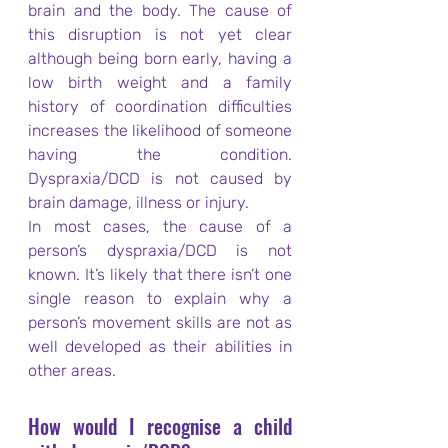
brain and the body. The cause of 
this disruption is not yet clear 
although being born early, having a 
low birth weight and a family 
history of coordination difficulties 
increases the likelihood of someone 
having the condition. 
Dyspraxia/DCD is not caused by 
brain damage, illness or injury.
In most cases, the cause of a 
person’s dyspraxia/DCD is not 
known. It’s likely that there isn’t one 
single reason to explain why a 
person’s movement skills are not as 
well developed as their abilities in 
other areas.
How would I recognise a child 