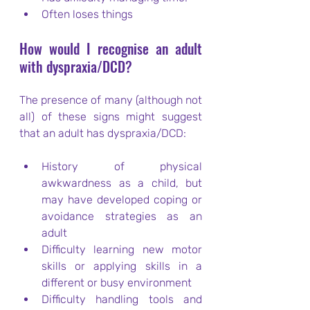
Often loses things
How would I recognise an adult 
with dyspraxia/DCD?
The presence of many (although not 
all) of these signs might suggest 
that an adult has dyspraxia/DCD:
History of physical 
awkwardness as a child, but 
may have developed coping or 
avoidance strategies as an 
adult
Difficulty learning new motor 
skills or applying skills in a 
different or busy environment
Difficulty handling tools and 