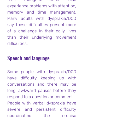
experience problems with attention, 
memory and time management. 
Many adults with dyspraxia/DCD 
say these difficulties present more 
of a challenge in their daily lives 
than their underlying movement 
difficulties.
Speech and language
Some people with dyspraxia/DCD 
have difficulty keeping up with 
conversations and there may be 
long, awkward pauses before they 
respond to a question or comment.
People with verbal dyspraxia have 
severe and persistent difficulty 
coordinating the precise 