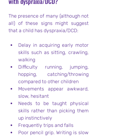
with dyspraxia/DCD?
The presence of many (although not 
all) of these signs might suggest 
that a child has dyspraxia/DCD:
Delay in acquiring early motor 
skills such as sitting, crawling, 
walking
Difficulty running, jumping, 
hopping, catching/throwing 
compared to other children
Movements appear awkward, 
slow, hesitant
Needs to be taught physical 
skills rather than picking them 
up instinctively
Frequently trips and falls
Poor pencil grip. Writing is slow 