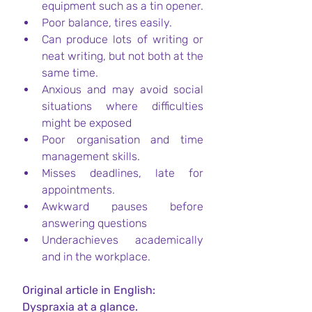
equipment such as a tin opener.
Poor balance, tires easily.
Can produce lots of writing or 
neat writing, but not both at the 
same time.
Anxious and may avoid social 
situations where difficulties 
might be exposed
Poor organisation and time 
management skills.
Misses deadlines, late for 
appointments.
Awkward pauses before 
answering questions
Underachieves academically 
and in the workplace.
Original article in English:
 Dyspraxia at a glance. 