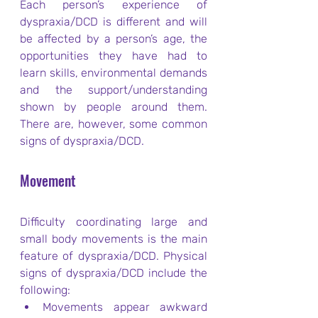
Each person’s experience of 
dyspraxia/DCD is different and will 
be affected by a person’s age, the 
opportunities they have had to 
learn skills, environmental demands 
and the support/understanding 
shown by people around them. 
There are, however, some common 
signs of dyspraxia/DCD.
Movement
Difficulty coordinating large and 
small body movements is the main 
feature of dyspraxia/DCD. Physical 
signs of dyspraxia/DCD include the 
following:
Movements appear awkward 