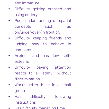
and immature.
Difficulty getting dressed and 
using cutlery.
Poor understanding of spatial 
concepts such as 
on/under/over/in front of.
Difficulty keeping friends and 
judging how to behave in 
company.
Anxious and has low self-
esteem.
Difficulty paying attention 
reacts to all stimuli without 
discrimination
Works better 1:1 or in a small 
group
Has difficulty following 
instructions
Has difficulty managing time.