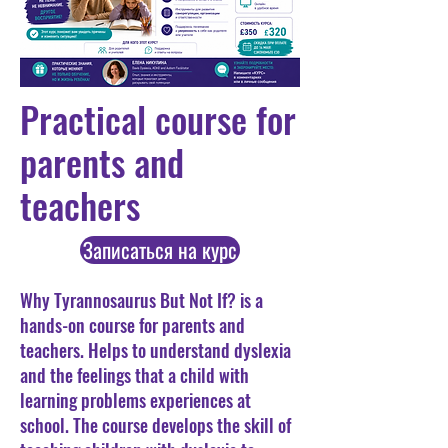
Practical course for
parents and
teachers
Записаться на курс
Why Tyrannosaurus But Not If? is a
hands-on course for parents and
teachers. Helps to understand dyslexia
and the feelings that a child with
learning problems experiences at
school. The course develops the skill of