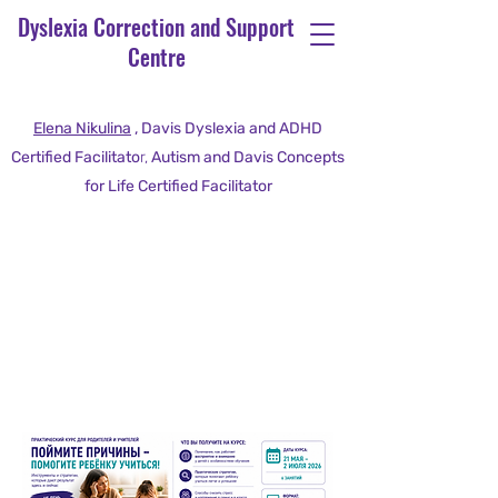
Dyslexia Correction and Support
Centre
Elena Nikulina
, Davis Dyslexia and ADHD
Certified Facilitato
r,
Autism and Davis Concepts
for Life Certified Facilitator