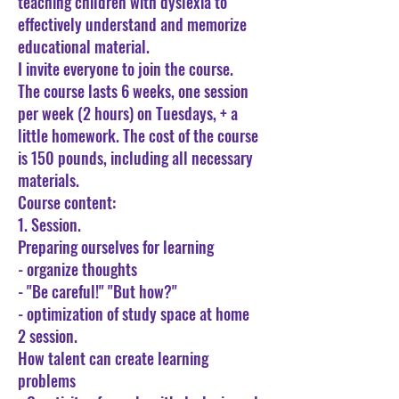
teaching children with dyslexia to
effectively understand and memorize
educational material.
I invite everyone to join the course.
The course lasts 6 weeks, one session
per week (2 hours) on Tuesdays, + a
little homework. The cost of the course
is 150 pounds, including all necessary
materials.
Course content:
1. Session.
Preparing ourselves for learning
- organize thoughts
- "Be careful!" "But how?"
- optimization of study space at home
2 session.
How talent can create learning
problems