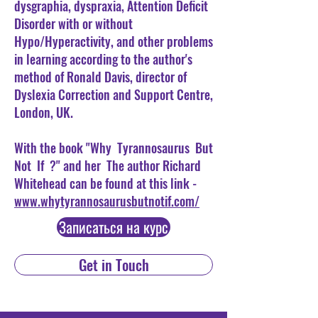
dysgraphia, dyspraxia, Attention Deficit
Disorder with or without
Hypo/Hyperactivity, and other problems
in learning according to the author's
method of Ronald Davis, director of
Dyslexia Correction and Support Centre,
London, UK.
With the book "Why
Tyrannosaurus
But
Not
If
?" and her
The author Richard
Whitehead can be found at this link -
www.whytyrannosaurusbutnotif.com/
Записаться на курс
Get in Touch