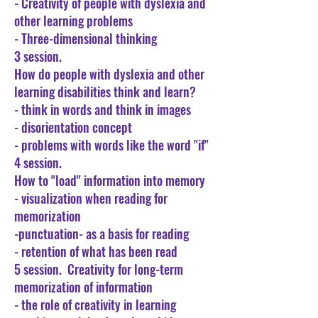
- Creativity of people with dyslexia and
other learning problems
- Three-dimensional thinking
3 session.
How do people with dyslexia and other
learning disabilities think and learn?
- think in words and think in images
- disorientation concept
- problems with words like the word "if"
4 session.
How to "load" information into memory
- visualization when reading for
memorization
-punctuation- as a basis for reading
- retention of what has been read
5 session.
Creativity for long-term
memorization of information
- the role of creativity in learning