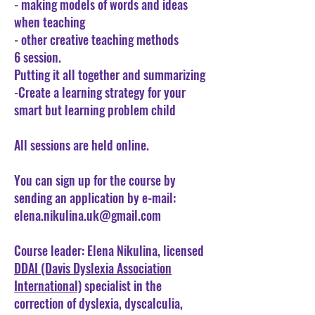
- making models of words and ideas
when teaching
- other creative teaching methods
6 session.
Putting it all together and summarizing
-Create a learning strategy for your
smart but learning problem child
All sessions are held online.
You can sign up for the course by
sending an application by e-mail:
elena.nikulina.uk@gmail.com
Course leader: Elena Nikulina, licensed
DDAI (Davis Dyslexia Association
International)
specialist in the
correction of dyslexia, dyscalculia,