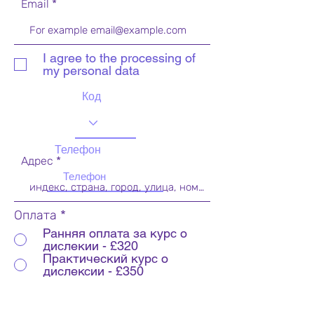
Email
I agree to the processing of
my personal data
Код
Телефон
Адрес
Оплата
*
Ранняя оплата за курс о
дислекии - £320
Практический курс о
дислексии - £350