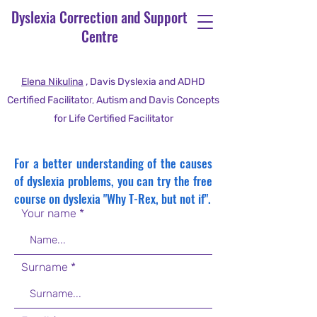
Dyslexia Correction and Support
Centre
Elena Nikulina
, Davis Dyslexia and ADHD
Certified Facilitato
r,
Autism and Davis Concepts
for Life Certified Facilitator
For a better understanding of the causes
of dyslexia problems, you can try the free
course on dyslexia "Why T-Rex, but not if".
Your name
Surname