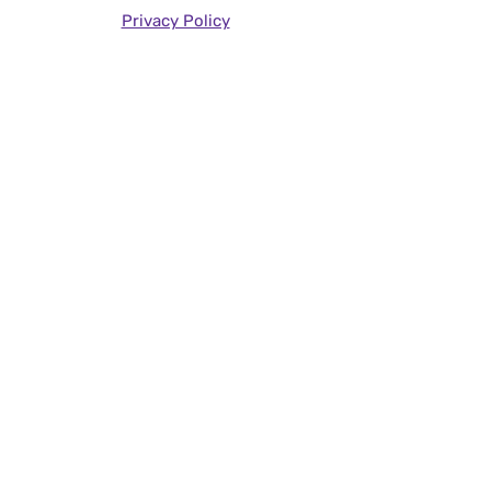
Privacy Policy