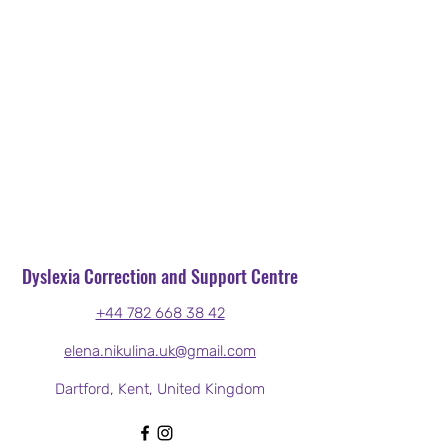
Dyslexia Correction and Support Centre
+44 782 668 38 42
elena.nikulina.uk@gmail.com
Dartford, Kent, United Kingdom