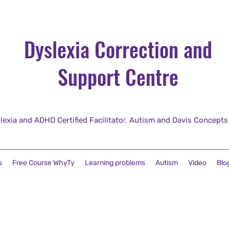
Dyslexia Correction and
Support Centre
lexia and ADHD Certified Facilitato
r,
Autism and Davis Concepts fo
s
Free Course WhyTy
Learning problems
Autism
Video
Blo