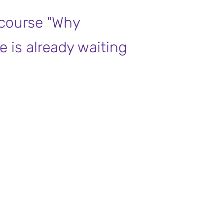
 course "Why
e is already waiting