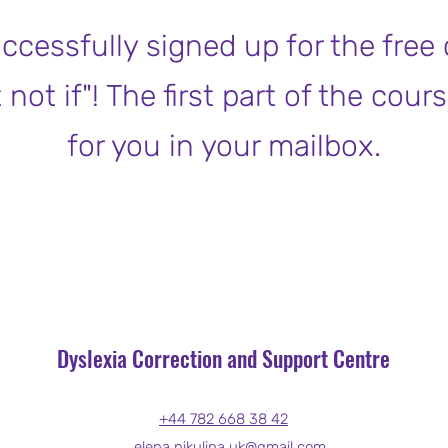
ccessfully signed up for the free
ot if"! The first part of the cours
for you in your mailbox.
Dyslexia Correction and Support Centre
+44 782 668 38 42
elena.nikulina.uk@gmail.com