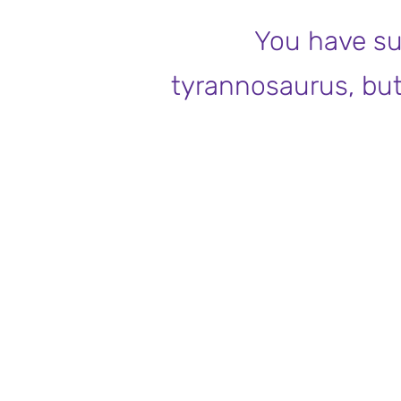
You have su
tyrannosaurus, but n