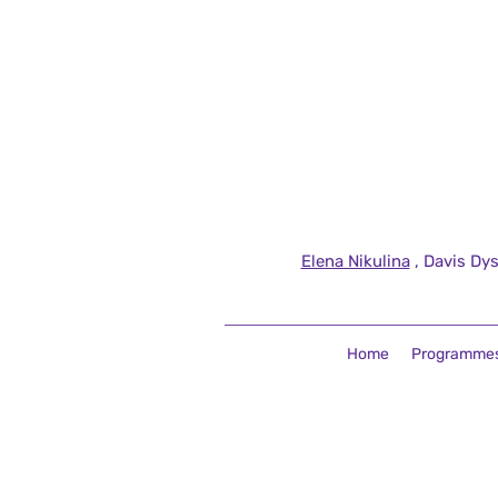
Elena Nikulina
, Davis Dys
Home
Programme