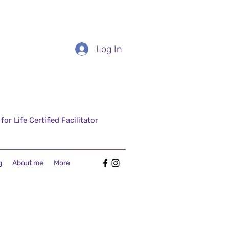
Log In
r Life Certified Facilitator
g
About me
More