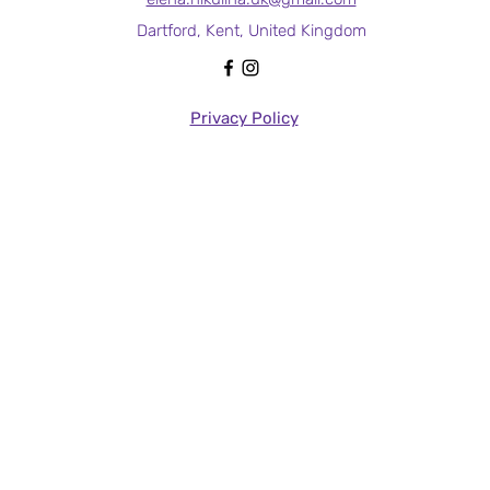
Dartford, Kent, United Kingdom
Privacy Policy