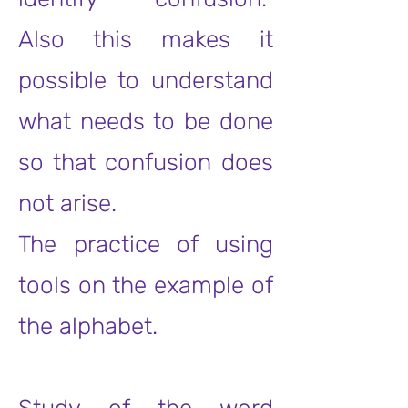
Also this makes it
possible to understand
what needs to be done
so that confusion does
not arise.
The practice of using
tools on the example of
the alphabet.