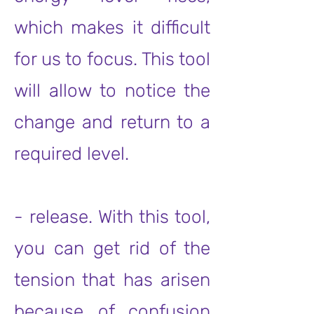
which makes it difficult
for us to focus. This tool
will allow to notice the
change and return to a
required level.
- release. With this tool,
you can get rid of the
tension that has arisen
because of confusion