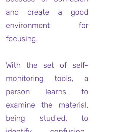
and create a good
environment for
focusing.
With the set of self-
monitoring tools, a
person learns to
examine the material,
being studied, to
identify confusion.