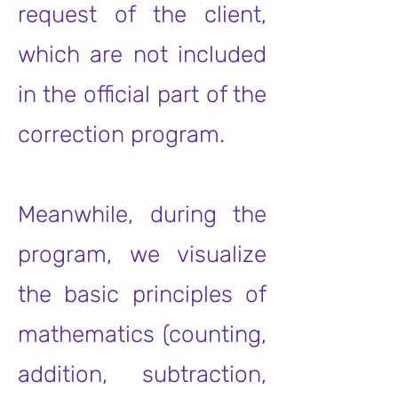
request of the client,
which are not included
in the official part of the
correction program.
Meanwhile, during the
program, we visualize
the basic principles of
mathematics (counting,
addition, subtraction,