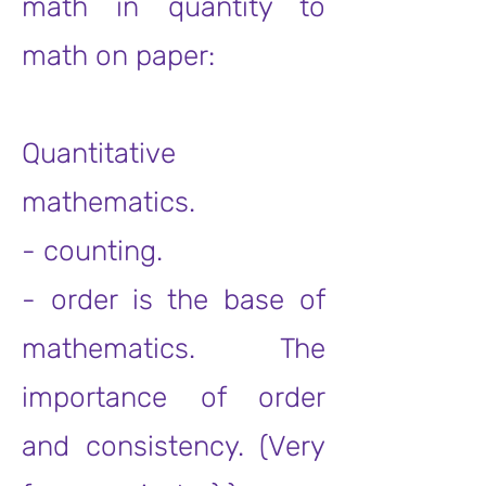
math in quantity to
math on paper:
Quantitative
mathematics.
- counting.
- order is the base of
mathematics. The
importance of order
and consistency. (Very