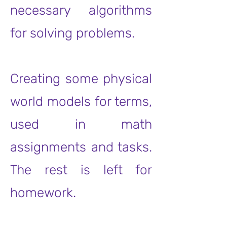
necessary algorithms
for solving problems.
Creating some physical
world models for terms,
used in math
assignments and tasks.
The rest is left for
homework.