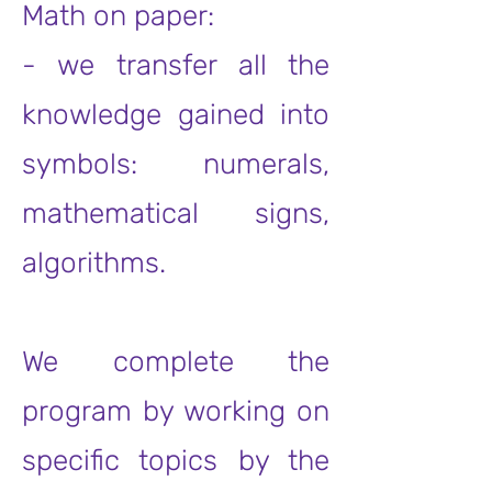
Math on paper:
- we transfer all the
knowledge gained into
symbols: numerals,
mathematical signs,
algorithms.
We complete the
program by working on
specific topics by the