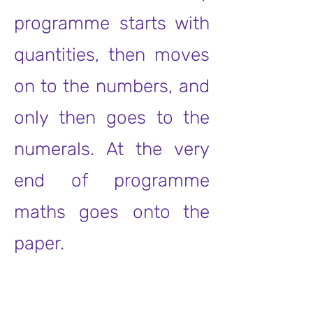
programme starts with
quantities, then moves
on to the numbers, and
only then goes to the
numerals. At the very
end of programme
maths goes onto the
paper.