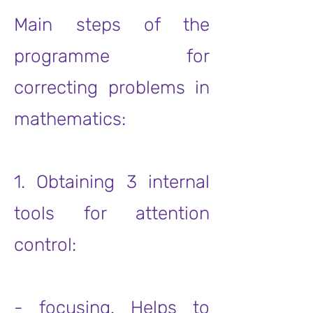
Main steps of the
programme for
correcting problems in
mathematics:
1. Obtaining 3 internal
tools for attention
control:
- focusing. Helps to