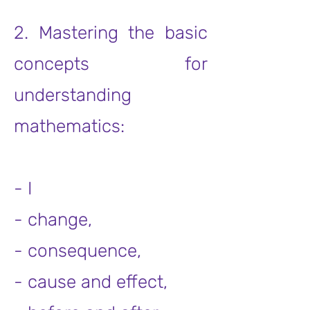
2. Mastering the basic
concepts for
understanding
mathematics:
- I
- change,
- consequence,
- cause and effect,