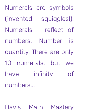
Numerals are symbols
(invented squiggles!).
Numerals - reflect of
numbers. Number is
quantity. There are only
10 numerals, but we
have infinity of
numbers...
Davis Math Mastery