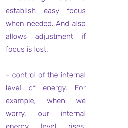
establish easy focus
when needed. And also
allows adjustment if
focus is lost.
- control of the internal
level of energy. For
example, when we
worry, our internal
energy level rises,