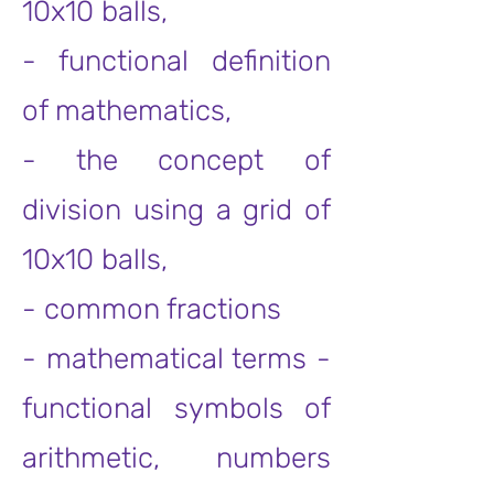
10x10 balls,
- functional definition
of mathematics,
- the concept of
division using a grid of
10x10 balls,
- common fractions
- mathematical terms -
functional symbols of
arithmetic, numbers