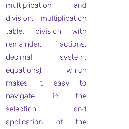
multiplication and
division, multiplication
table, division with
remainder, fractions,
decimal system,
equations), which
makes it easy to
navigate in the
selection and
application of the