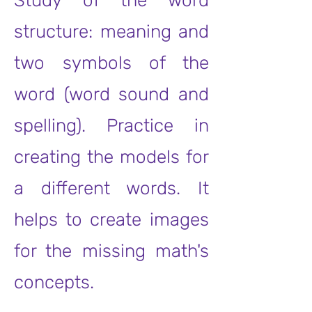
Study of the word
structure: meaning and
two symbols of the
word (word sound and
spelling). Practice in
creating the models for
a different words. It
helps to create images
for the missing math's
concepts.