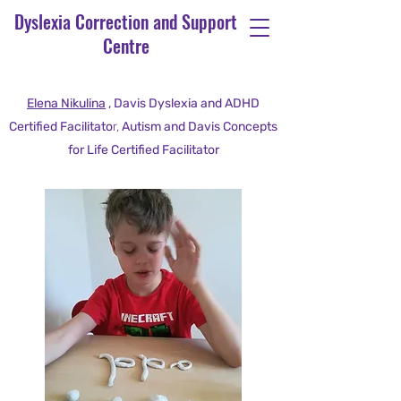
Dyslexia Correction and Support
Centre
Elena Nikulina
, Davis Dyslexia and ADHD
Certified Facilitato
r,
Autism and Davis Concepts
for Life Certified Facilitator