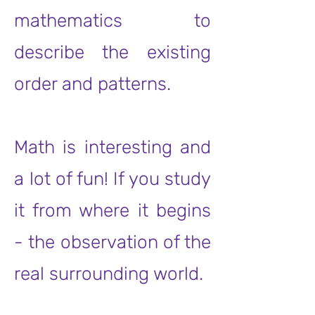
mathematics to
describe the existing
order and patterns.
Math is interesting and
a lot of fun! If you study
it from where it begins
- the observation of the
real surrounding world.