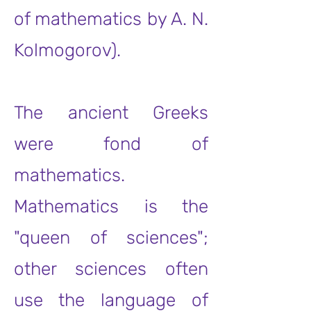
of mathematics by A. N.
Kolmogorov).
The ancient Greeks
were fond of
mathematics.
Mathematics is the
"queen of sciences";
other sciences often
use the language of