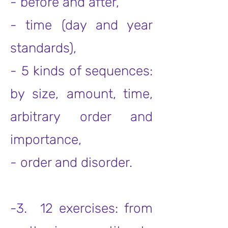
- before and after,
- time (day and year
standards),
- 5 kinds of sequences:
by size, amount, time,
arbitrary order and
importance,
- order and disorder.
-3. 12 exercises: from