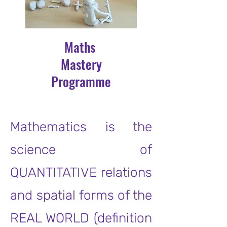
Maths
Mastery
Programme
Mathematics is the
science of
QUANTITATIVE relations
and spatial forms of the
REAL WORLD (definition