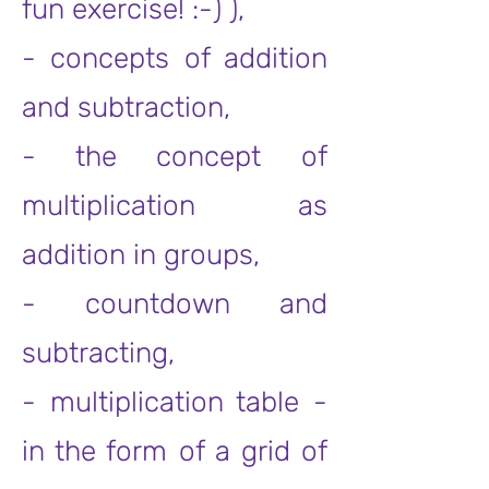
fun exercise! :-) ),
- concepts of addition
and subtraction,
- the concept of
multiplication as
addition in groups,
- countdown and
subtracting,
- multiplication table -
in the form of a grid of