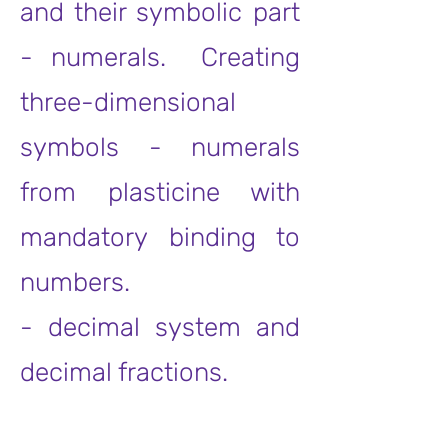
and their symbolic part
- numerals. Creating
three-dimensional
symbols - numerals
from plasticine with
mandatory binding to
numbers.
- decimal system and
decimal fractions.