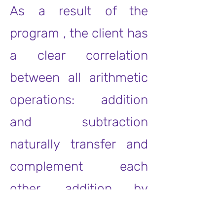
As a result of the
program , the client has
a clear correlation
between all arithmetic
operations: addition
and subtraction
naturally transfer and
complement each
other, addition by
groups turns into