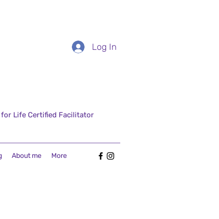
Log In
r Life Certified Facilitator
g
About me
More