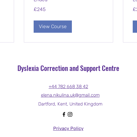
245
2,
£245
£
British
Bri
pounds
po
View Course
Dyslexia Correction and Support Centre
+44 782 668 38 42
elena.nikulina.uk@gmail.com
Dartford, Kent, United Kingdom
Privacy Policy