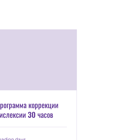
рограмма коррекции
ислексии 30 часов
oading days...