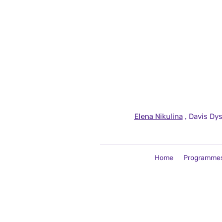
Elena Nikulina
, Davis Dys
Home
Programme