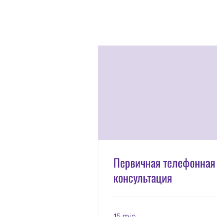
Первичная телефонная
консультация
15 min