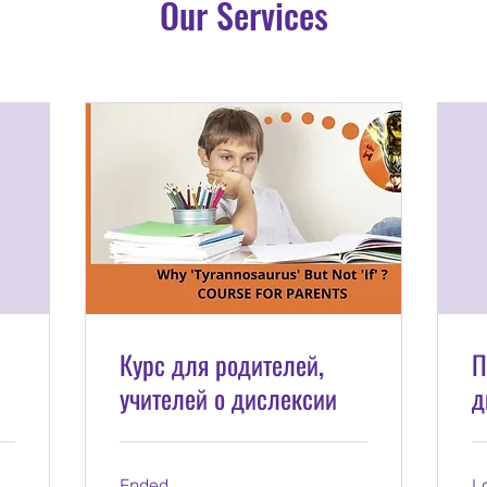
Our Services
Курс для родителей,
П
учителей о дислексии
д
Ended
L