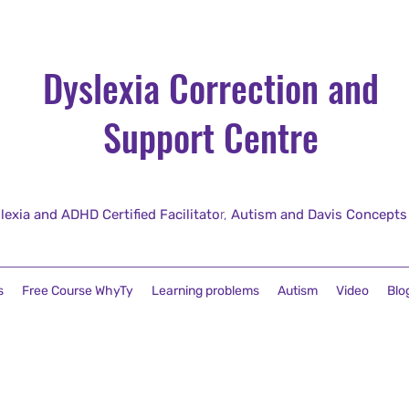
Dyslexia Correction and
Support Centre
lexia and ADHD Certified Facilitato
r,
Autism and Davis Concepts fo
s
Free Course WhyTy
Learning problems
Autism
Video
Blo